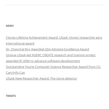
NEWS
Clones Lifetime Achievement Award: USask ‘clones’ researcher wins
international award
Dr. Chanchal Roy Awarded GSA Advising Excellence Award
Unique USask-led NSERC CREATE research and training project
awarded $1.65M to advance software development
Outstanding Young Computer Science Researcher Award from CS-
Can/Info-Can
USask New Researcher Award: The clone detector
TWEETS