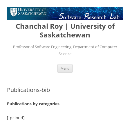
Chanchal Roy | University of
Saskatchewan
Professor of Software Engineering, Department of Computer
Science
Skip
Menu
to
content
Publications-bib
Publications by categories
[tpcloud]